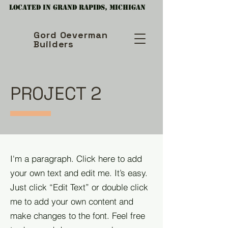
Located in Grand Rapids, Michigan
Gord Oeverman
Builders
PROJECT 2
I'm a paragraph. Click here to add
your own text and edit me. It’s easy.
Just click “Edit Text” or double click
me to add your own content and
make changes to the font. Feel free