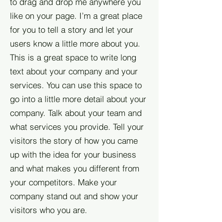
to drag and drop me anywhere you
like on your page. I’m a great place
for you to tell a story and let your
users know a little more about you.​
This is a great space to write long
text about your company and your
services. You can use this space to
go into a little more detail about your
company. Talk about your team and
what services you provide. Tell your
visitors the story of how you came
up with the idea for your business
and what makes you different from
your competitors. Make your
company stand out and show your
visitors who you are.